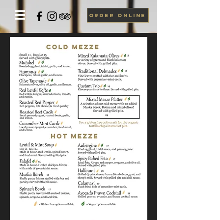
ORDER ONLINE