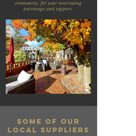
community, for your continuing
patronage and support.
Some of our
local suppliers