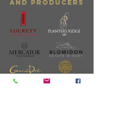
and Producers