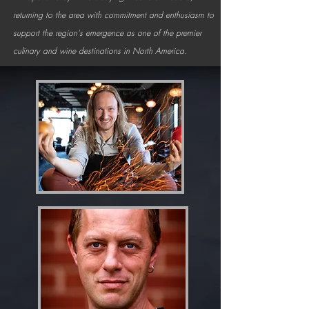
returning to the area with commitment and enthusiasm to
support the region's emergence as one of the premier
culinary and wine destinations in North America.