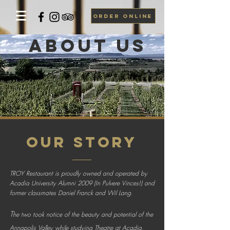
ORDER ONLINE
about US
OUR STORY
TROY Restaurant is proudly owned and operated by
Acadia University Alumni 2009 (In Pulvere Vinces!) and
former classmates Daniel Franck and Wil Lang.
T
he two took notice of the beauty and potential of the
Annapolis Valley while studying Theatre at Acadia,