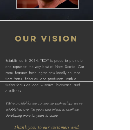
OUR vision
Established in 2014, TROY is proud to promote
and represent the very best of Nova Scotia. Our
menu features fresh ingredients locally sourced
from farms, fisheries, and producers, with a
further focus on local wineries, breweries, and
distilleries.
We're grateful for the community partnerships we've
established over the years and intend to continue
developing more for years to come.
Thank you, to our customers and